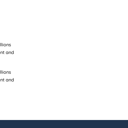
llions
ent and
llions
ent and