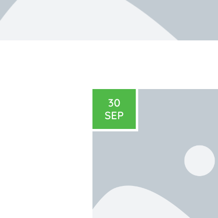
30
SEP