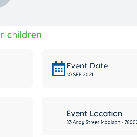
r children
Event Date
30 SEP 2021
Event Location
83 Andy Street Madison - 7800