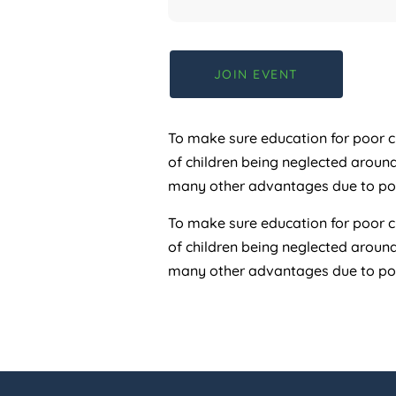
JOIN EVENT
To make sure education for poor ch
of children being neglected aroun
many other advantages due to pove
To make sure education for poor ch
of children being neglected aroun
many other advantages due to pove