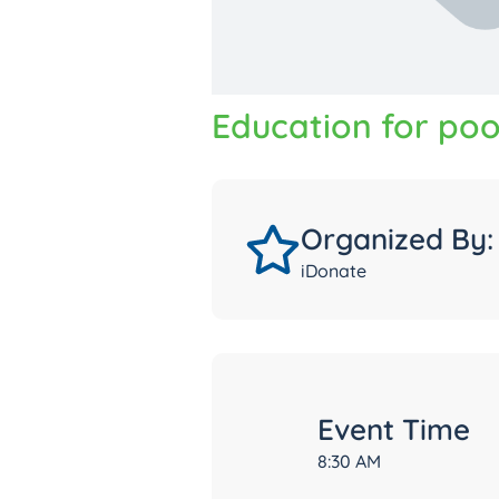
Education for poo
Organized By:
iDonate
Event Time
8:30 AM