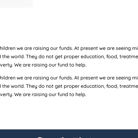
ildren we are raising our funds. At present we are seeing mi
d the world. They do not get proper education, food, treatm
rty. We are raising our fund to help.
ildren we are raising our funds. At present we are seeing mi
d the world. They do not get proper education, food, treatm
rty. We are raising our fund to help.