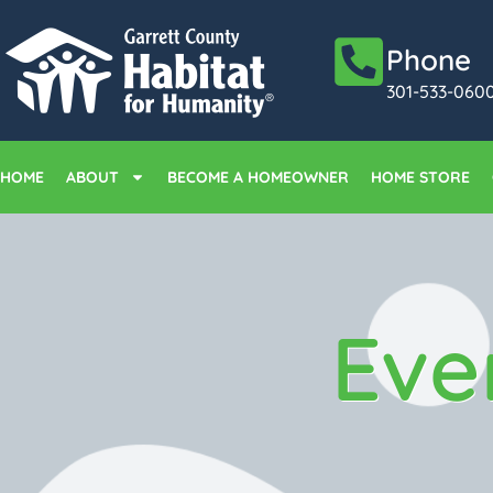
Phone
301-533-060
HOME
ABOUT
BECOME A HOMEOWNER
HOME STORE
Eve