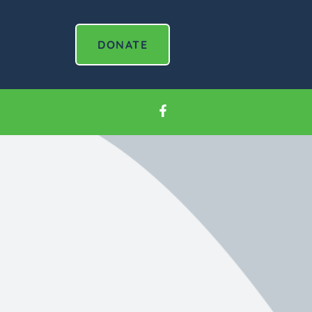
DONATE