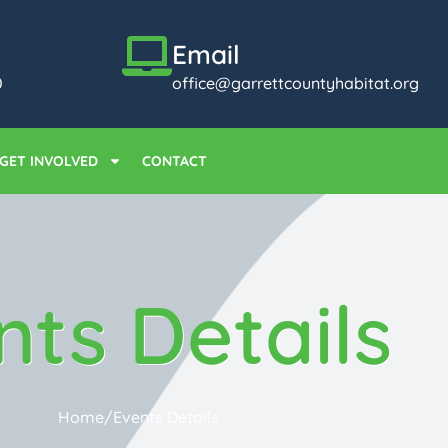
Email
0
office@garrettcountyhabitat.org
GET INVOLVED
CONTACT
nts Details
Home
/
Events Details